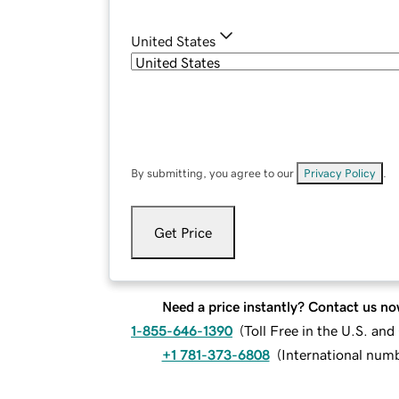
United States
By submitting, you agree to our
Privacy Policy
.
Get Price
Need a price instantly? Contact us no
1-855-646-1390
(
Toll Free in the U.S. an
+1 781-373-6808
(
International num