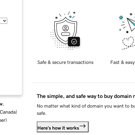
Safe & secure transactions
Fast & easy
The simple, and safe way to buy domain
w.
No matter what kind of domain you want to bu
d Canada
)
safe.
ber
)
Here's how it works