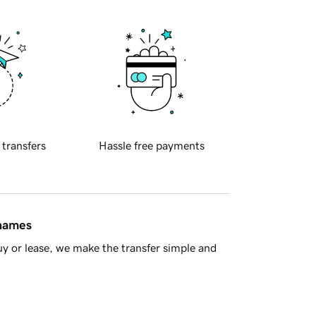
 transfers
Hassle free payments
 names
y or lease, we make the transfer simple and