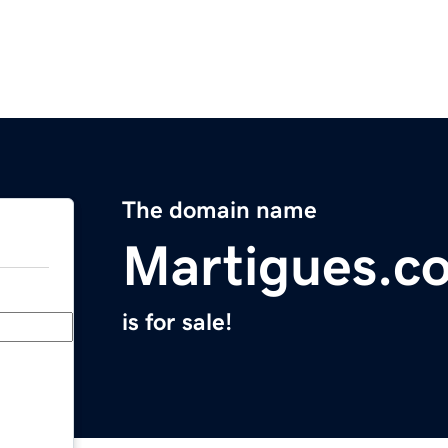
The domain name
Martigues.c
is for sale!