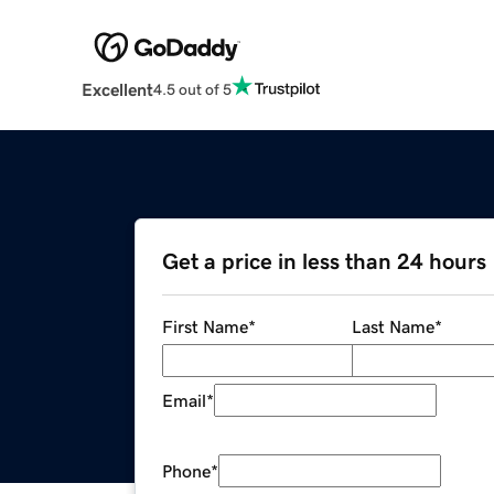
Excellent
4.5 out of 5
Get a price in less than 24 hours
First Name
*
Last Name
*
Email
*
Phone
*