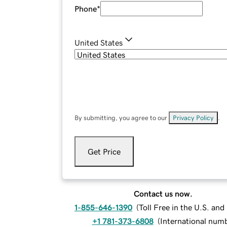
Phone
*
United States
By submitting, you agree to our
Privacy Policy
.
Get Price
Contact us now.
1-855-646-1390
(
Toll Free in the U.S. an
+1 781-373-6808
(
International num