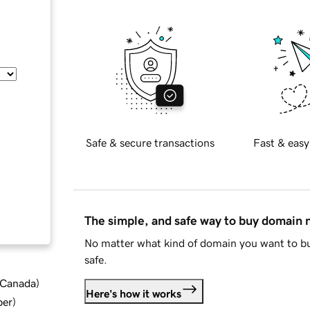
Safe & secure transactions
Fast & easy
The simple, and safe way to buy domain
No matter what kind of domain you want to bu
safe.
d Canada
)
Here's how it works
ber
)