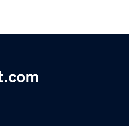
t.com