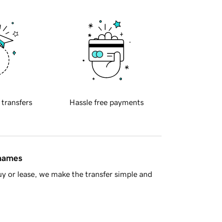
 transfers
Hassle free payments
 names
y or lease, we make the transfer simple and