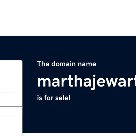
The domain name
marthajewar
is for sale!