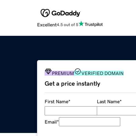
Excellent
4.5 out of 5
PREMIUM
VERIFIED DOMAIN
Get a price instantly
First Name
*
Last Name
*
Email
*