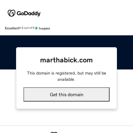
Excellent
4.5 out of 5
marthabick.com
This domain is registered, but may still be
available.
Get this domain