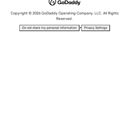
Copyright © 2026 GoDaddy Operating Company, LLC. All Rights
Reserved.
•
Do not share my personal information
Privacy Settings