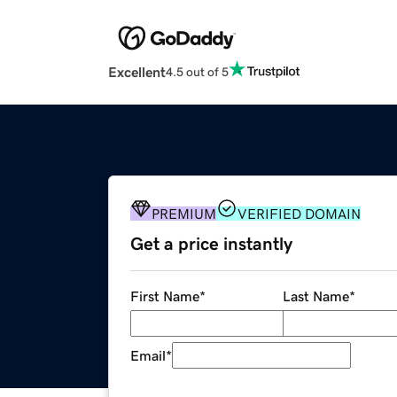
Excellent
4.5 out of 5
PREMIUM
VERIFIED DOMAIN
Get a price instantly
First Name
*
Last Name
*
Email
*