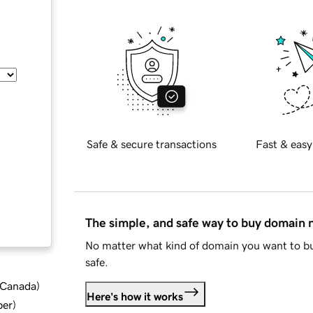
Safe & secure transactions
Fast & easy
The simple, and safe way to buy domain
No matter what kind of domain you want to bu
safe.
d Canada
)
Here's how it works
ber
)