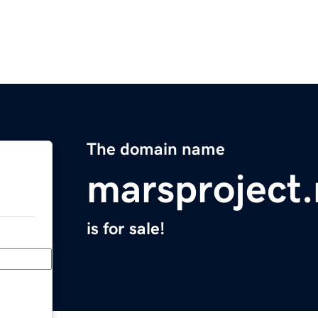
The domain name
marsproject.
is for sale!