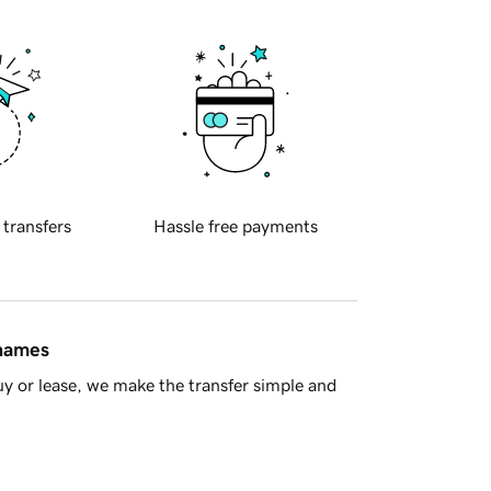
 transfers
Hassle free payments
 names
y or lease, we make the transfer simple and