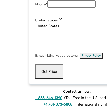
Phone
*
United States
By submitting, you agree to our
Privacy Policy
.
Get Price
Contact us now.
1-855-646-1390
(
Toll Free in the U.S. an
+1 781-373-6808
(
International num