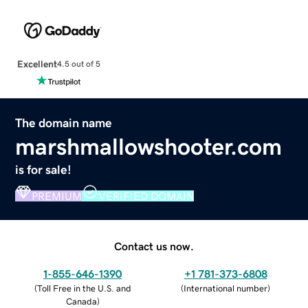
Excellent
4.5 out of 5
The domain name
marshmallowshooter.com
is for sale!
PREMIUM
VERIFIED DOMAIN
Contact us now.
1-855-646-1390
+1 781-373-6808
(
Toll Free in the U.S. and
(
International number
)
Canada
)