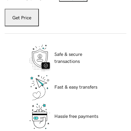
Get Price
Safe & secure
transactions
Fast & easy transfers
Hassle free payments