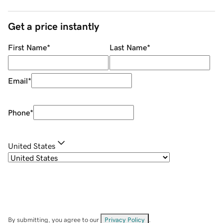
Get a price instantly
First Name
*
Last Name
*
Email
*
Phone
*
United States
By submitting, you agree to our
Privacy Policy
.