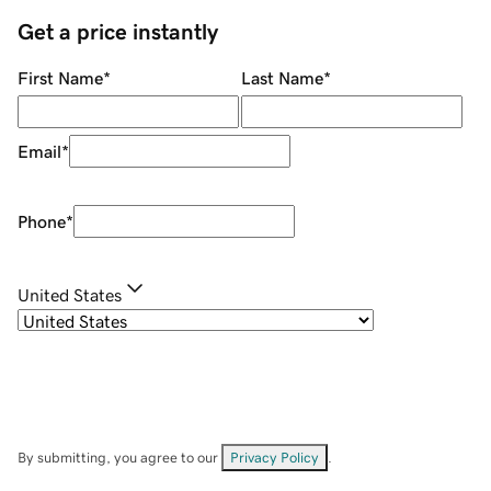
Get a price instantly
First Name
*
Last Name
*
Email
*
Phone
*
United States
By submitting, you agree to our
Privacy Policy
.