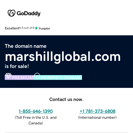
Excellent
4.5 out of 5
The domain name
marshillglobal.com
is for sale!
PREMIUM
VERIFIED DOMAIN
Contact us now.
1-855-646-1390
+1 781-373-6808
(
Toll Free in the U.S. and
(
International number
)
Canada
)