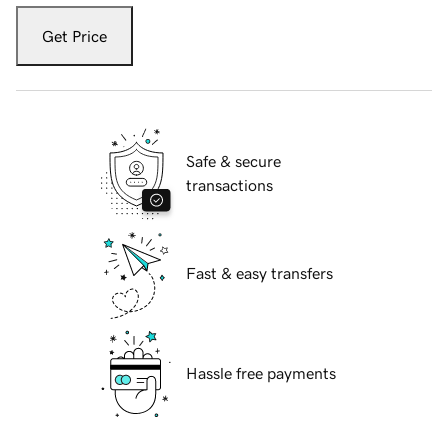
Get Price
Safe & secure
transactions
Fast & easy transfers
Hassle free payments