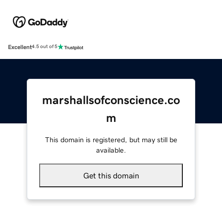
Excellent
4.5 out of 5
marshallsofconscience.co
m
This domain is registered, but may still be
available.
Get this domain