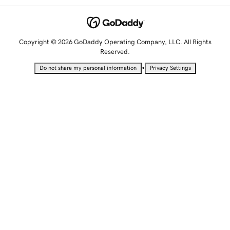
Copyright © 2026 GoDaddy Operating Company, LLC. All Rights
Reserved.
•
Do not share my personal information
Privacy Settings