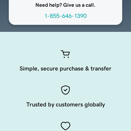
Need help? Give us a call.
1-855-646-1390
Simple, secure purchase & transfer
Trusted by customers globally