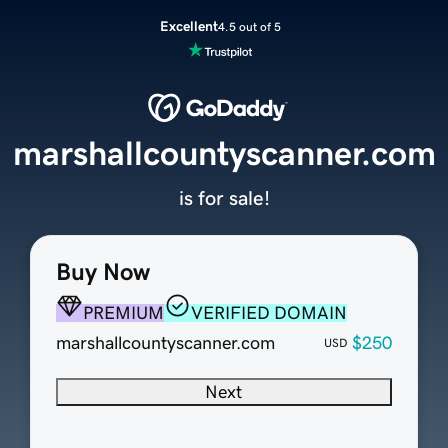
Excellent
4.5 out of 5
marshallcountyscanner.com
is for sale!
Buy Now
PREMIUM
VERIFIED DOMAIN
marshallcountyscanner.com
$250
USD
Next