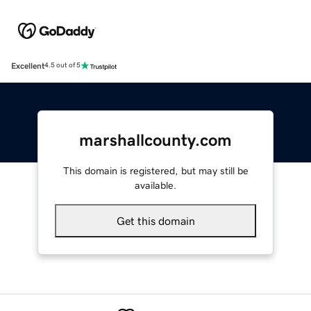
Excellent
4.5 out of 5
marshallcounty.com
This domain is registered, but may still be
available.
Get this domain