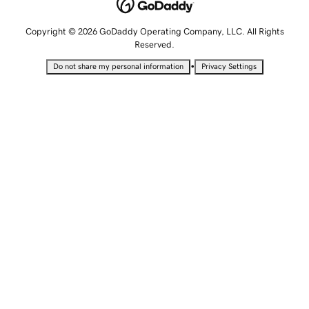
Copyright © 2026 GoDaddy Operating Company, LLC. All Rights
Reserved.
•
Do not share my personal information
Privacy Settings