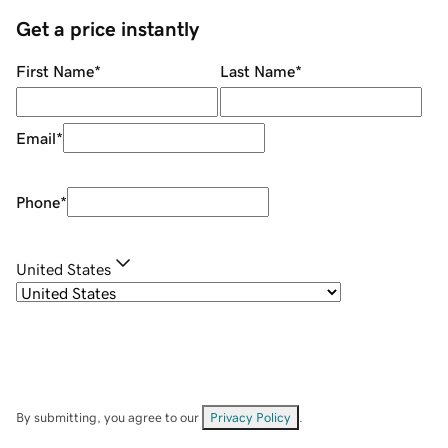
Get a price instantly
First Name
*
Last Name
*
Email
*
Phone
*
United States
By submitting, you agree to our
Privacy Policy
.