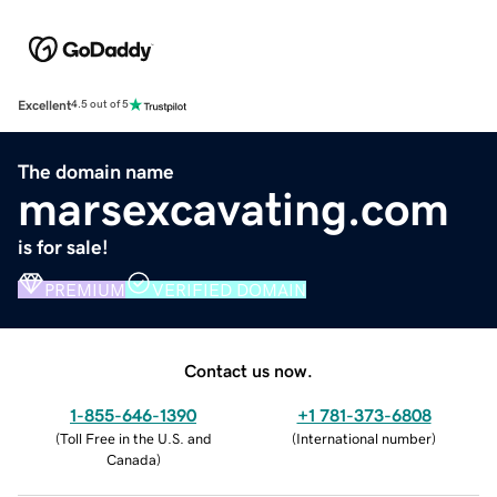
Excellent
4.5 out of 5
The domain name
marsexcavating.com
is for sale!
PREMIUM
VERIFIED DOMAIN
Contact us now.
1-855-646-1390
+1 781-373-6808
(
Toll Free in the U.S. and
(
International number
)
Canada
)