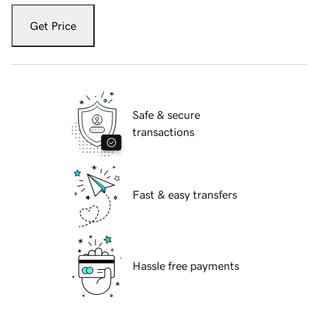
Get Price
Safe & secure
transactions
Fast & easy transfers
Hassle free payments