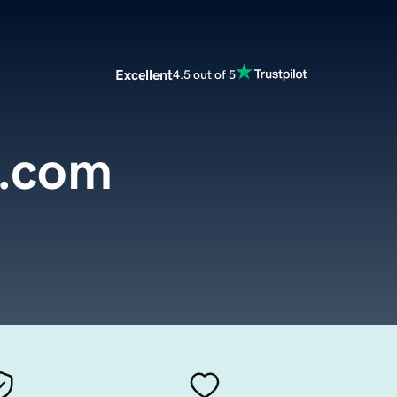
Excellent
4.5 out of 5
t.com