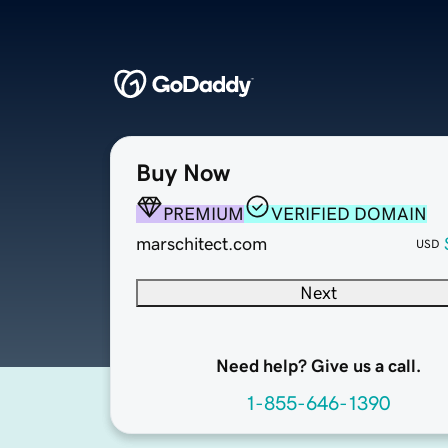
Buy Now
PREMIUM
VERIFIED DOMAIN
marschitect.com
USD
Next
Need help? Give us a call.
1-855-646-1390