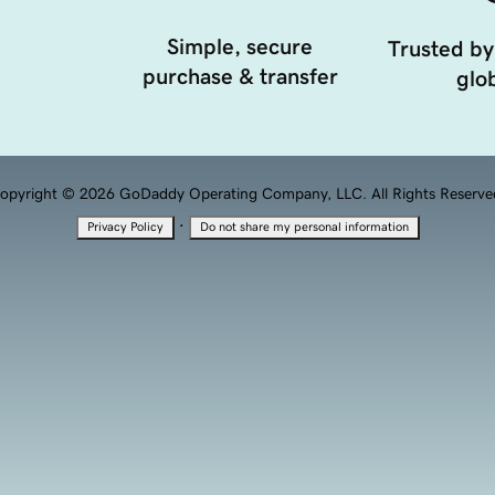
Simple, secure
Trusted by
purchase & transfer
glob
opyright © 2026 GoDaddy Operating Company, LLC. All Rights Reserve
·
Privacy Policy
Do not share my personal information