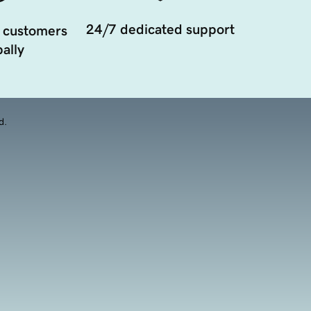
24/7 dedicated support
 customers
ally
d.