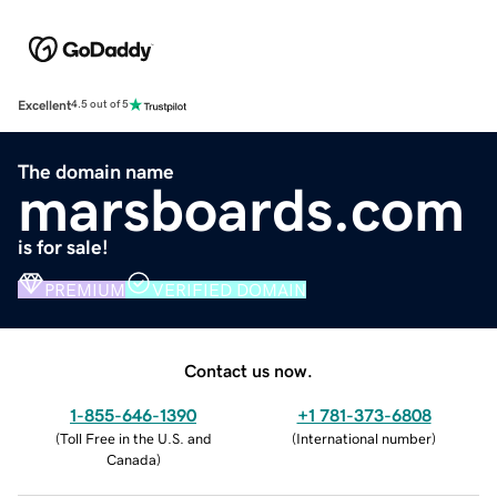
Excellent
4.5 out of 5
The domain name
marsboards.com
is for sale!
PREMIUM
VERIFIED DOMAIN
Contact us now.
1-855-646-1390
+1 781-373-6808
(
Toll Free in the U.S. and
(
International number
)
Canada
)