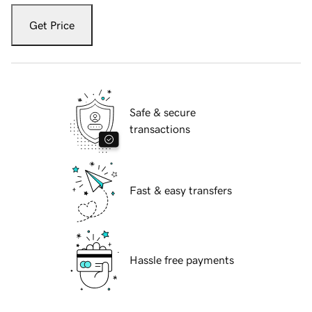
Get Price
Safe & secure
transactions
Fast & easy transfers
Hassle free payments