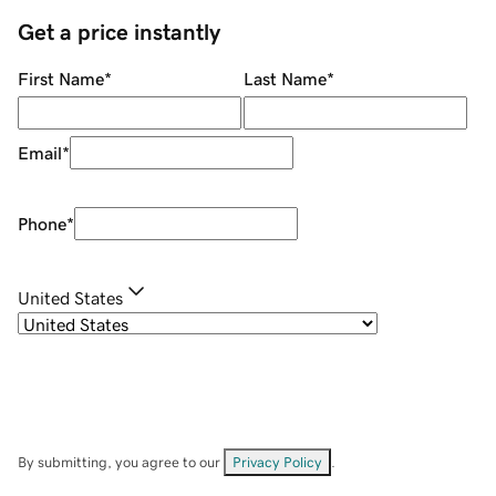
Get a price instantly
First Name
*
Last Name
*
Email
*
Phone
*
United States
By submitting, you agree to our
Privacy Policy
.