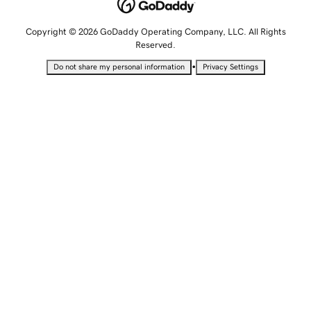
Copyright © 2026 GoDaddy Operating Company, LLC. All Rights
Reserved.
•
Do not share my personal information
Privacy Settings