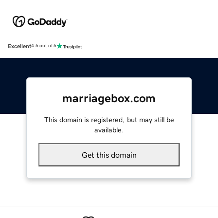
Excellent
4.5 out of 5
marriagebox.com
This domain is registered, but may still be
available.
Get this domain