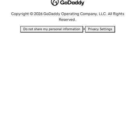
Copyright © 2026 GoDaddy Operating Company, LLC. All Rights
Reserved.
•
Do not share my personal information
Privacy Settings