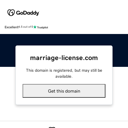
Excellent
4.5 out of 5
marriage-license.com
This domain is registered, but may still be
available.
Get this domain