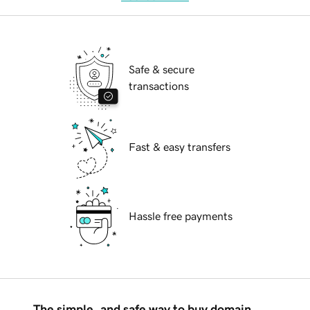
Safe & secure
transactions
Fast & easy transfers
Hassle free payments
The simple, and safe way to buy domain