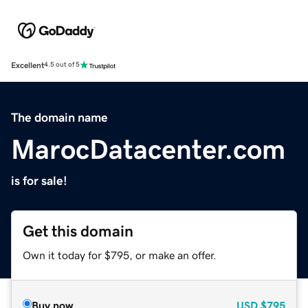
Excellent
4.5 out of 5
The domain name
MarocDatacenter.com
is for sale!
Get this domain
Own it today for $795, or make an offer.
Buy now
USD
$795