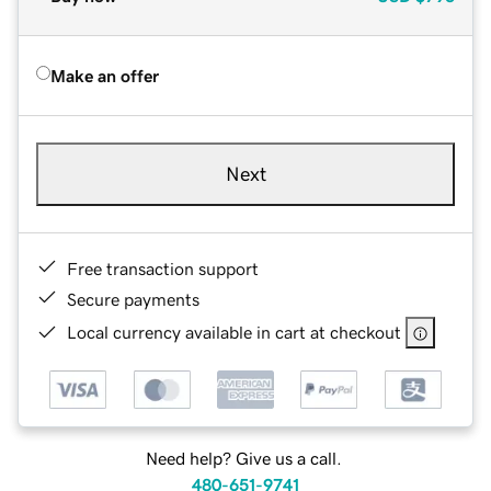
Make an offer
Next
Free transaction support
Secure payments
Local currency available in cart at checkout
Need help? Give us a call.
480-651-9741