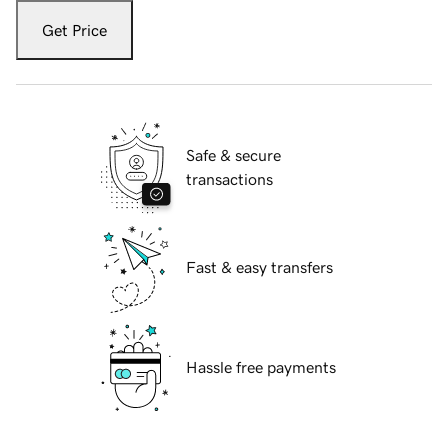
Get Price
Safe & secure
transactions
Fast & easy transfers
Hassle free payments