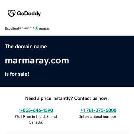
Excellent
4.5 out of 5
The domain name
marmaray.com
is for sale!
Need a price instantly? Contact us now.
1-855-646-1390
+1 781-373-6808
(
Toll Free in the U.S. and
(
International number
)
Canada
)