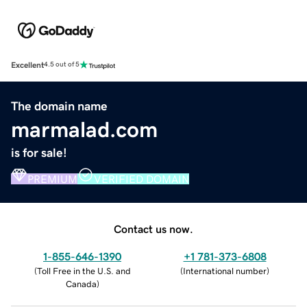
Excellent
4.5 out of 5
The domain name
marmalad.com
is for sale!
PREMIUM
VERIFIED DOMAIN
Contact us now.
1-855-646-1390
+1 781-373-6808
(
Toll Free in the U.S. and
(
International number
)
Canada
)