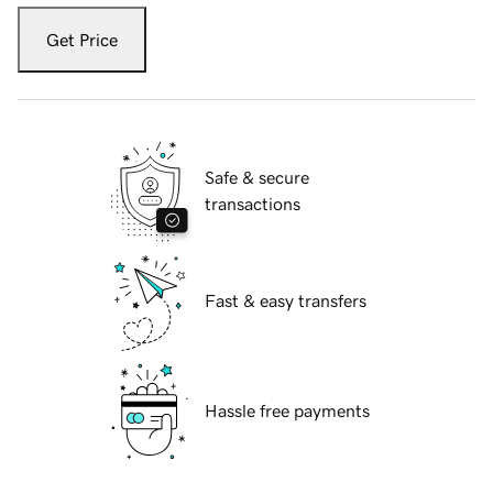
Get Price
Safe & secure
transactions
Fast & easy transfers
Hassle free payments