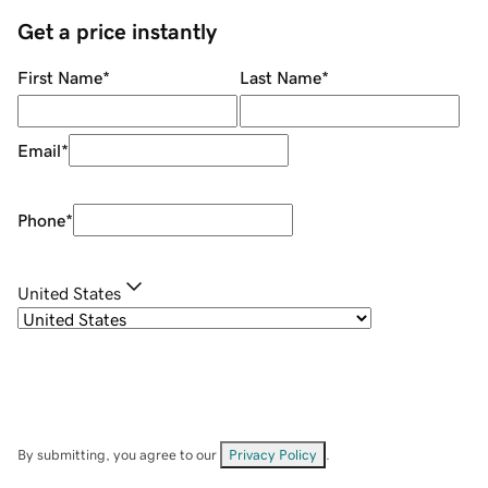
Get a price instantly
First Name
*
Last Name
*
Email
*
Phone
*
United States
By submitting, you agree to our
Privacy Policy
.