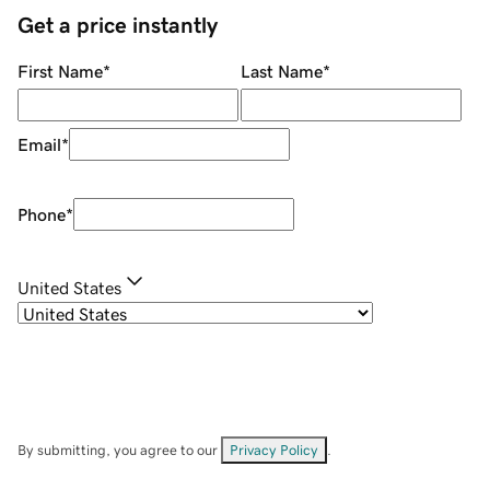
Get a price instantly
First Name
*
Last Name
*
Email
*
Phone
*
United States
By submitting, you agree to our
Privacy Policy
.