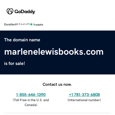
Excellent
4.5 out of 5
The domain name
marlenelewisbooks.com
is for sale!
Contact us now.
1-855-646-1390
+1 781-373-6808
(
Toll Free in the U.S. and
(
International number
)
Canada
)