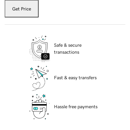
Get Price
Safe & secure
transactions
Fast & easy transfers
Hassle free payments