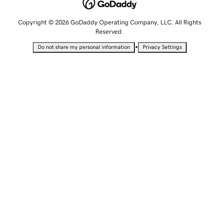
Copyright © 2026 GoDaddy Operating Company, LLC. All Rights
Reserved.
•
Do not share my personal information
Privacy Settings