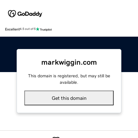
Excellent
4.5 out of 5
markwiggin.com
This domain is registered, but may still be
available.
Get this domain