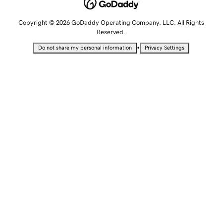
Copyright © 2026 GoDaddy Operating Company, LLC. All Rights
Reserved.
•
Do not share my personal information
Privacy Settings