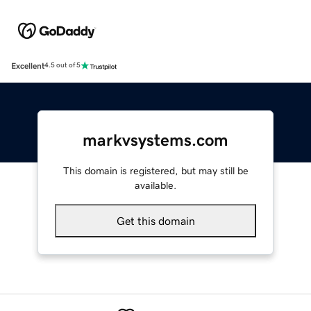
Excellent
4.5 out of 5
markvsystems.com
This domain is registered, but may still be
available.
Get this domain