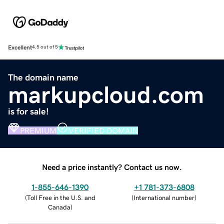
Excellent
4.5 out of 5
The domain name
markupcloud.com
is for sale!
PREMIUM
VERIFIED DOMAIN
Need a price instantly? Contact us now.
1-855-646-1390
+1 781-373-6808
(
Toll Free in the U.S. and
(
International number
)
Canada
)