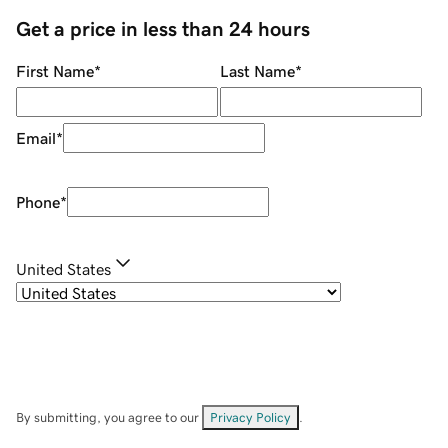
Get a price in less than 24 hours
First Name
*
Last Name
*
Email
*
Phone
*
United States
By submitting, you agree to our
Privacy Policy
.