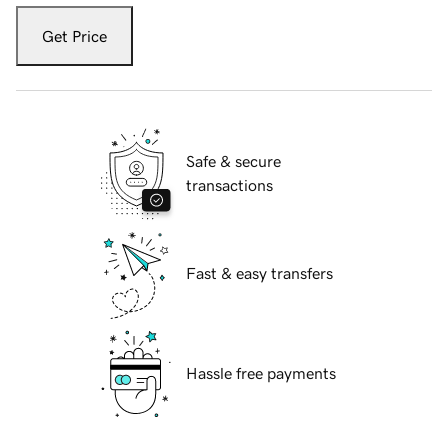
Get Price
Safe & secure
transactions
Fast & easy transfers
Hassle free payments