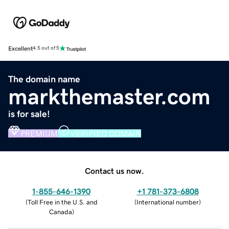
Excellent
4.5 out of 5
The domain name
markthemaster.com
is for sale!
PREMIUM
VERIFIED DOMAIN
Contact us now.
1-855-646-1390
+1 781-373-6808
(
Toll Free in the U.S. and
(
International number
)
Canada
)