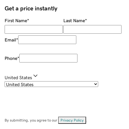
Get a price instantly
First Name
*
Last Name
*
Email
*
Phone
*
United States
By submitting, you agree to our
Privacy Policy
.