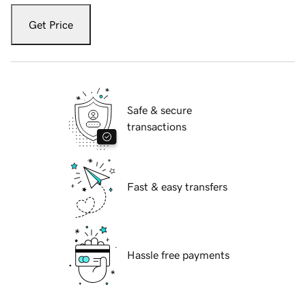
Get Price
Safe & secure
transactions
Fast & easy transfers
Hassle free payments