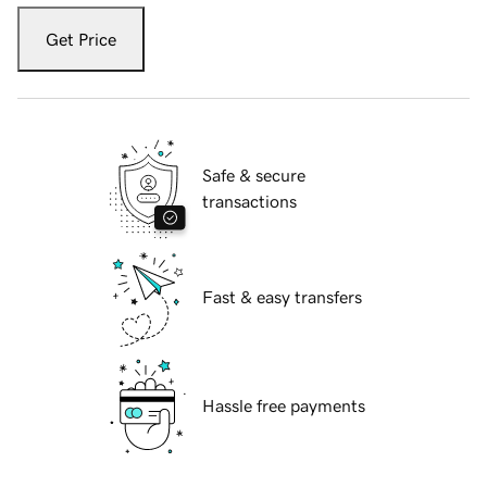
Get Price
Safe & secure
transactions
Fast & easy transfers
Hassle free payments