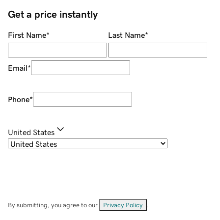
Get a price instantly
First Name
*
Last Name
*
Email
*
Phone
*
United States
By submitting, you agree to our
Privacy Policy
.