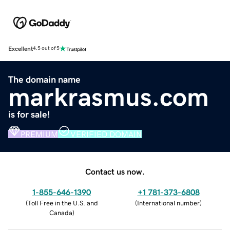
Excellent
4.5 out of 5
The domain name
markrasmus.com
is for sale!
PREMIUM
VERIFIED DOMAIN
Contact us now.
1-855-646-1390
+1 781-373-6808
(
Toll Free in the U.S. and
(
International number
)
Canada
)