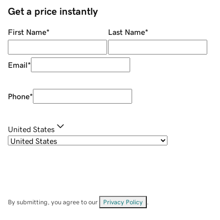
Get a price instantly
First Name
*
Last Name
*
Email
*
Phone
*
United States
By submitting, you agree to our
Privacy Policy
.