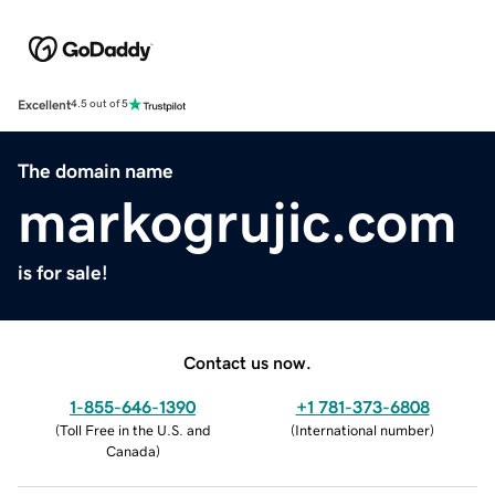
Excellent
4.5 out of 5
The domain name
markogrujic.com
is for sale!
Contact us now.
1-855-646-1390
+1 781-373-6808
(
Toll Free in the U.S. and
(
International number
)
Canada
)