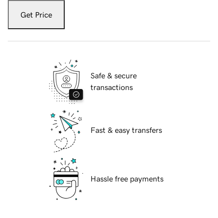
Get Price
Safe & secure
transactions
Fast & easy transfers
Hassle free payments