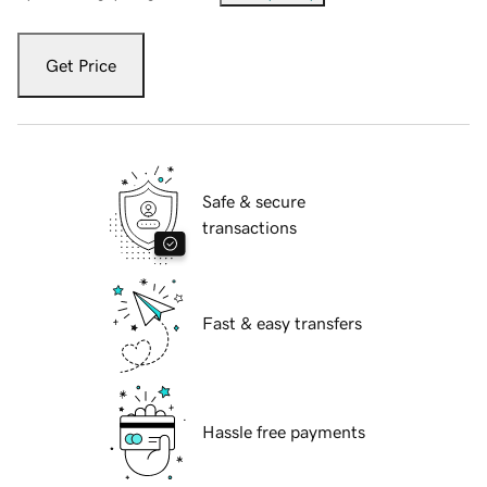
Get Price
Safe & secure
transactions
Fast & easy transfers
Hassle free payments