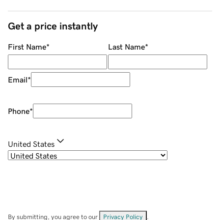
Get a price instantly
First Name
*
Last Name
*
Email
*
Phone
*
United States
By submitting, you agree to our
Privacy Policy
.