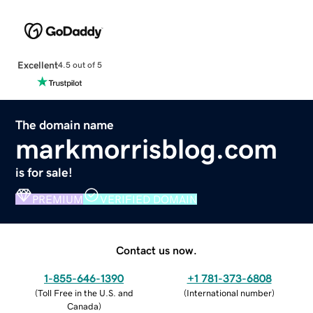
Excellent
4.5 out of 5
The domain name
markmorrisblog.com
is for sale!
PREMIUM
VERIFIED DOMAIN
Contact us now.
1-855-646-1390
+1 781-373-6808
(
Toll Free in the U.S. and
(
International number
)
Canada
)