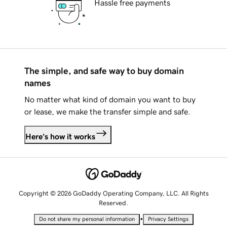
Hassle free payments
The simple, and safe way to buy domain
names
No matter what kind of domain you want to buy
or lease, we make the transfer simple and safe.
Here's how it works
Copyright © 2026 GoDaddy Operating Company, LLC. All Rights
Reserved.
•
Do not share my personal information
Privacy Settings