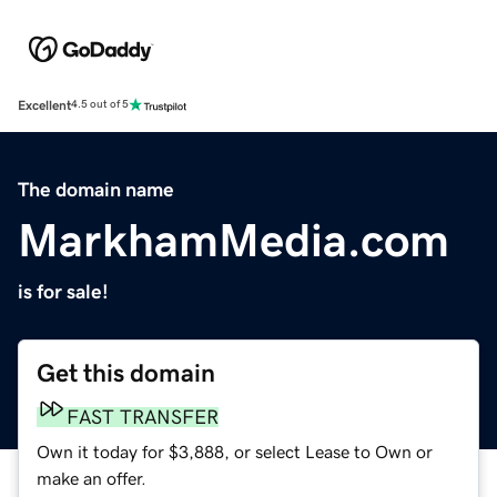
Excellent
4.5 out of 5
The domain name
MarkhamMedia.com
is for sale!
Get this domain
FAST TRANSFER
Own it today for $3,888, or select Lease to Own or
make an offer.