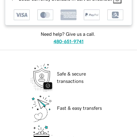
Need help? Give us a call.
480-651-9741
Safe & secure
transactions
Fast & easy transfers