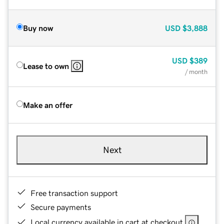
Buy now
USD
$3,888
USD
$389
Lease to own
/ month
Make an offer
Next
Free transaction support
Secure payments
Local currency available in cart at checkout