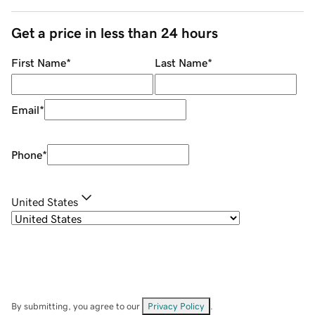
Get a price in less than 24 hours
First Name
*
Last Name
*
Email
*
Phone
*
United States
By submitting, you agree to our
Privacy Policy
.