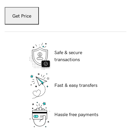
Get Price
Safe & secure
transactions
Fast & easy transfers
Hassle free payments