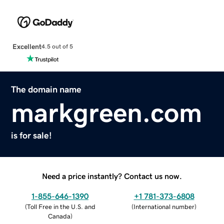
Excellent
4.5 out of 5
The domain name
markgreen.com
is for sale!
Need a price instantly? Contact us now.
1-855-646-1390
+1 781-373-6808
(
Toll Free in the U.S. and
(
International number
)
Canada
)