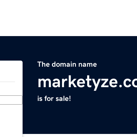
The domain name
marketyze.
is for sale!