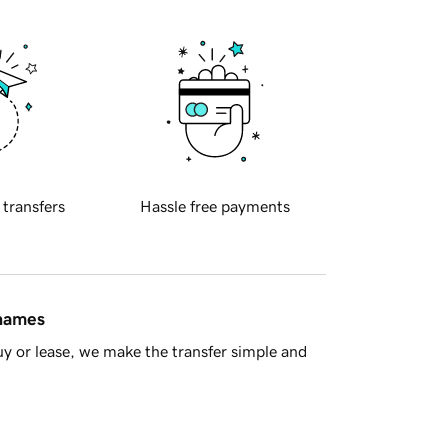
 transfers
Hassle free payments
 names
y or lease, we make the transfer simple and