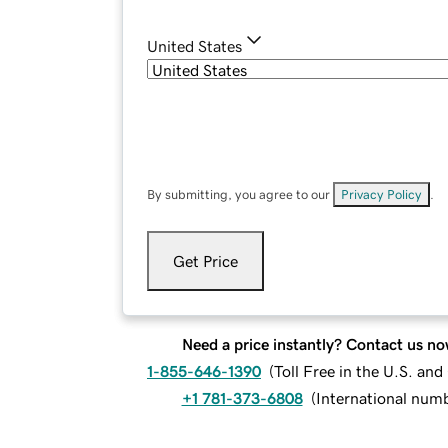
United States
By submitting, you agree to our
Privacy Policy
.
Get Price
Need a price instantly? Contact us no
1-855-646-1390
(
Toll Free in the U.S. an
+1 781-373-6808
(
International num