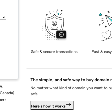
Safe & secure transactions
Fast & easy
The simple, and safe way to buy domain
w.
No matter what kind of domain you want to bu
d Canada
)
safe.
ber
)
Here's how it works