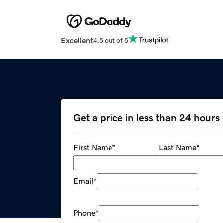
Excellent
4.5 out of 5
Get a price in less than 24 hours
First Name
*
Last Name
*
Email
*
Phone
*