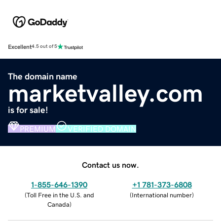
Excellent
4.5 out of 5
The domain name
marketvalley.com
is for sale!
PREMIUM
VERIFIED DOMAIN
Contact us now.
1-855-646-1390
+1 781-373-6808
(
Toll Free in the U.S. and
(
International number
)
Canada
)