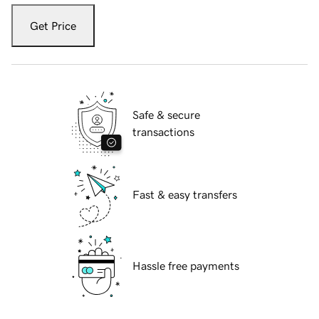
Get Price
Safe & secure
transactions
Fast & easy transfers
Hassle free payments