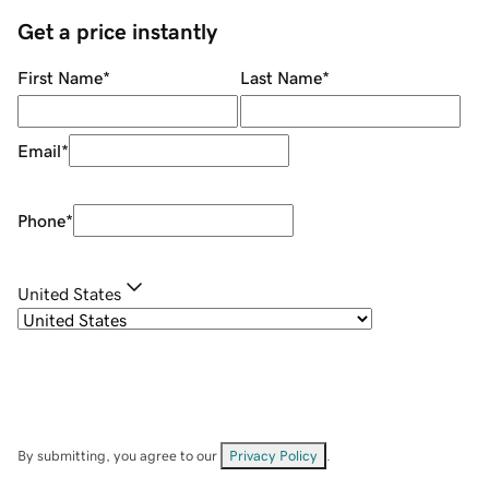
Get a price instantly
First Name
*
Last Name
*
Email
*
Phone
*
United States
By submitting, you agree to our
Privacy Policy
.