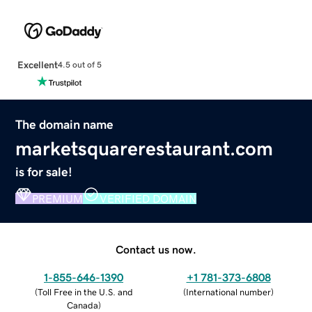
Excellent
4.5 out of 5
The domain name
marketsquarerestaurant.com
is for sale!
PREMIUM
VERIFIED DOMAIN
Contact us now.
1-855-646-1390
+1 781-373-6808
(
Toll Free in the U.S. and
(
International number
)
Canada
)