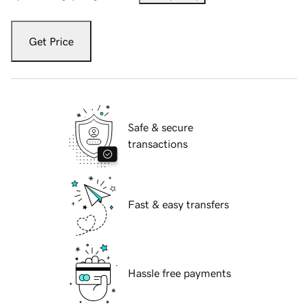
Get Price
Safe & secure
transactions
Fast & easy transfers
Hassle free payments