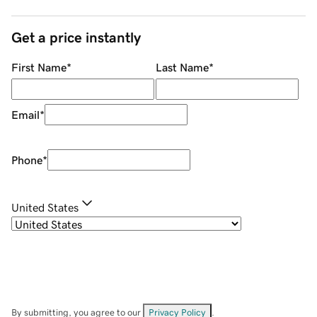
Get a price instantly
First Name
*
Last Name
*
Email
*
Phone
*
United States
By submitting, you agree to our
Privacy Policy
.