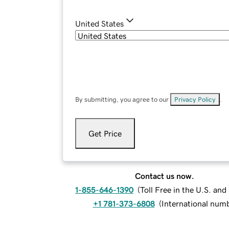
United States
By submitting, you agree to our
Privacy Policy
.
Get Price
Contact us now.
1-855-646-1390
(
Toll Free in the U.S. an
+1 781-373-6808
(
International num