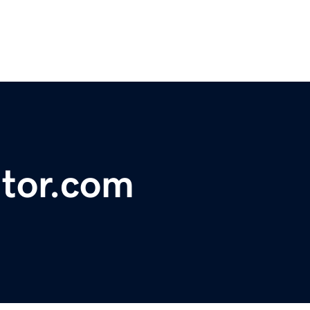
tor.com