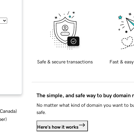
Safe & secure transactions
Fast & easy
The simple, and safe way to buy domain
No matter what kind of domain you want to bu
d Canada
)
safe.
ber
)
Here's how it works