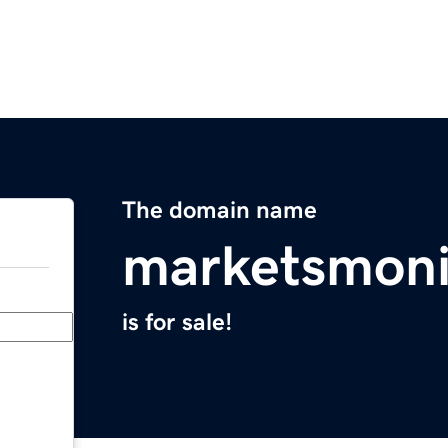
The domain name
marketsmoni
is for sale!