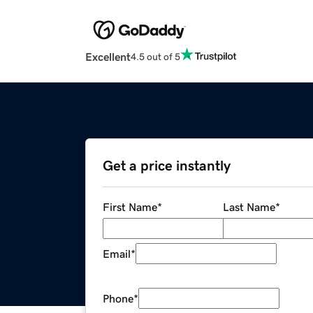
Excellent
4.5 out of 5
Get a price instantly
First Name
*
Last Name
*
Email
*
Phone
*