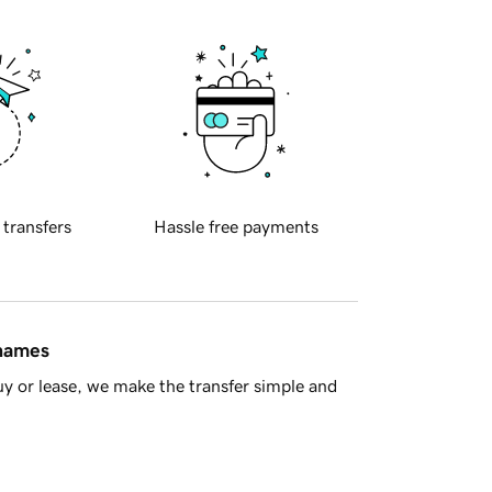
 transfers
Hassle free payments
 names
y or lease, we make the transfer simple and