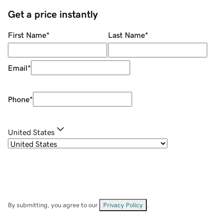
Get a price instantly
First Name
*
Last Name
*
Email
*
Phone
*
United States
By submitting, you agree to our
Privacy Policy
.