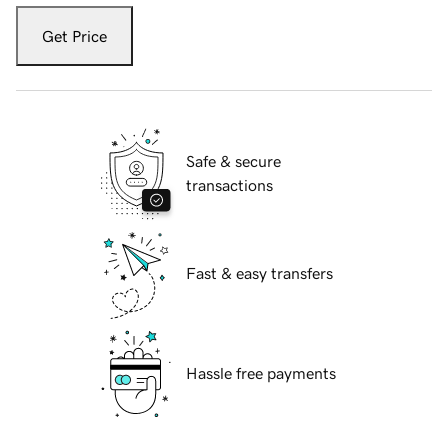
Get Price
Safe & secure
transactions
Fast & easy transfers
Hassle free payments