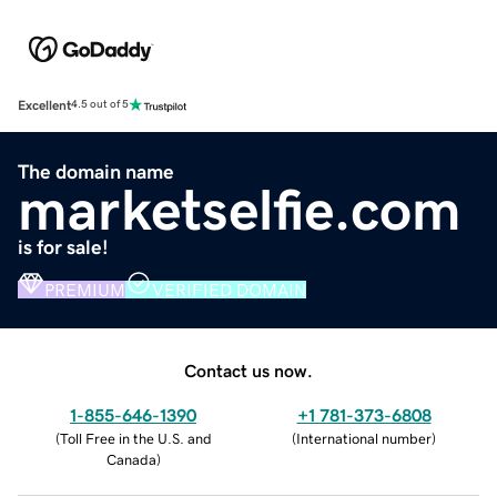
Excellent
4.5 out of 5
The domain name
marketselfie.com
is for sale!
PREMIUM
VERIFIED DOMAIN
Contact us now.
1-855-646-1390
+1 781-373-6808
(
Toll Free in the U.S. and
(
International number
)
Canada
)