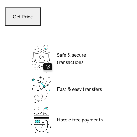
Get Price
Safe & secure
transactions
Fast & easy transfers
Hassle free payments