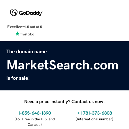
Excellent
4.5 out of 5
The domain name
MarketSearch.com
is for sale!
Need a price instantly? Contact us now.
1-855-646-1390
+1 781-373-6808
(
Toll Free in the U.S. and
(
International number
)
Canada
)