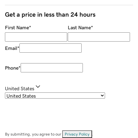
Get a price in less than 24 hours
First Name
*
Last Name
*
Email
*
Phone
*
United States
By submitting, you agree to our
Privacy Policy
.