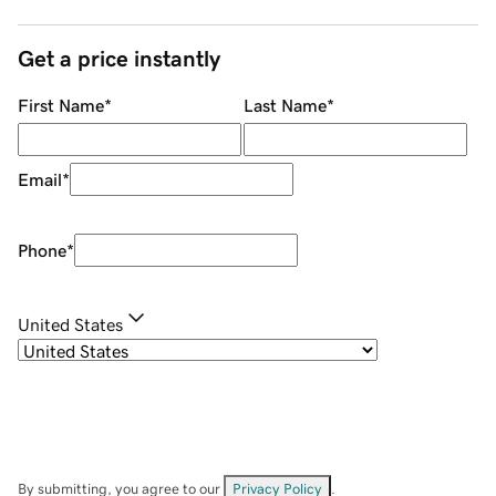
Get a price instantly
First Name
*
Last Name
*
Email
*
Phone
*
United States
By submitting, you agree to our
Privacy Policy
.