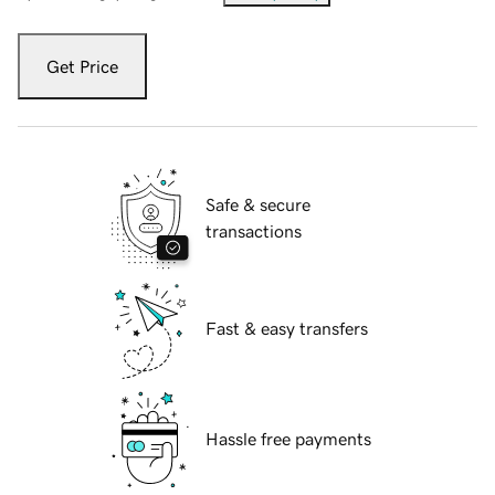
Get Price
Safe & secure
transactions
Fast & easy transfers
Hassle free payments