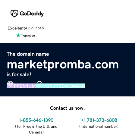
Excellent
4.5 out of 5
The domain name
marketpromba.com
is for sale!
PREMIUM
VERIFIED DOMAIN
Contact us now.
1-855-646-1390
+1 781-373-6808
(
Toll Free in the U.S. and
(
International number
)
Canada
)