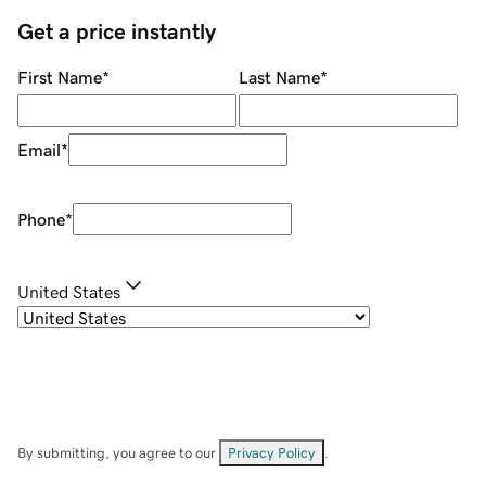
Get a price instantly
First Name
*
Last Name
*
Email
*
Phone
*
United States
By submitting, you agree to our
Privacy Policy
.