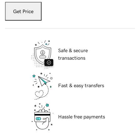
Get Price
Safe & secure
transactions
Fast & easy transfers
Hassle free payments