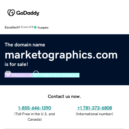
Excellent
4.5 out of 5
The domain name
marketographics.com
is for sale!
PREMIUM
VERIFIED DOMAIN
Contact us now.
1-855-646-1390
+1 781-373-6808
(
Toll Free in the U.S. and
(
International number
)
Canada
)