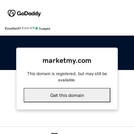
Excellent
4.5 out of 5
marketmy.com
This domain is registered, but may still be
available.
Get this domain