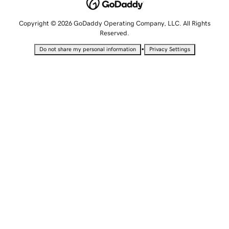
Copyright © 2026 GoDaddy Operating Company, LLC. All Rights
Reserved.
•
Do not share my personal information
Privacy Settings