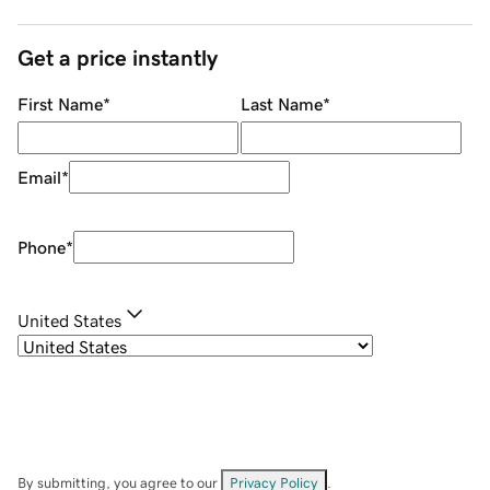
Get a price instantly
First Name
*
Last Name
*
Email
*
Phone
*
United States
By submitting, you agree to our
Privacy Policy
.