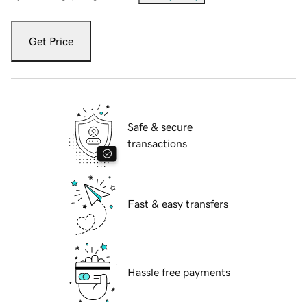
Get Price
Safe & secure
transactions
Fast & easy transfers
Hassle free payments