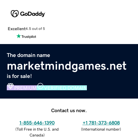
Excellent
4.5 out of 5
The domain name
marketmindgames.net
is for sale!
PREMIUM
VERIFIED DOMAIN
Contact us now.
1-855-646-1390
+1 781-373-6808
(
Toll Free in the U.S. and
(
International number
)
Canada
)