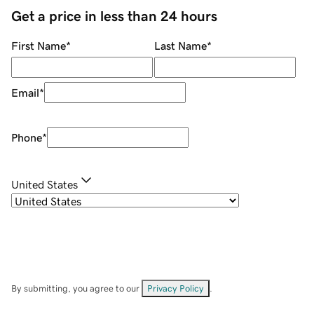
Get a price in less than 24 hours
First Name
*
Last Name
*
Email
*
Phone
*
United States
By submitting, you agree to our
Privacy Policy
.