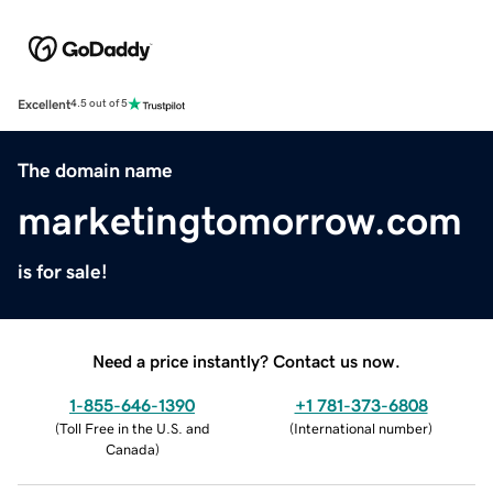
Excellent
4.5 out of 5
The domain name
marketingtomorrow.com
is for sale!
Need a price instantly? Contact us now.
1-855-646-1390
+1 781-373-6808
(
Toll Free in the U.S. and
(
International number
)
Canada
)