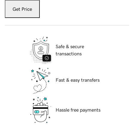
Get Price
Safe & secure
transactions
Fast & easy transfers
Hassle free payments