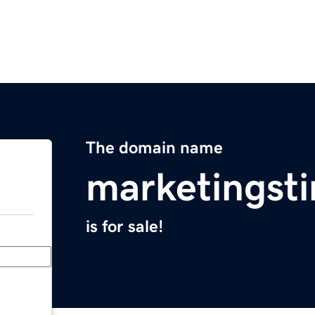
The domain name
marketingst
is for sale!