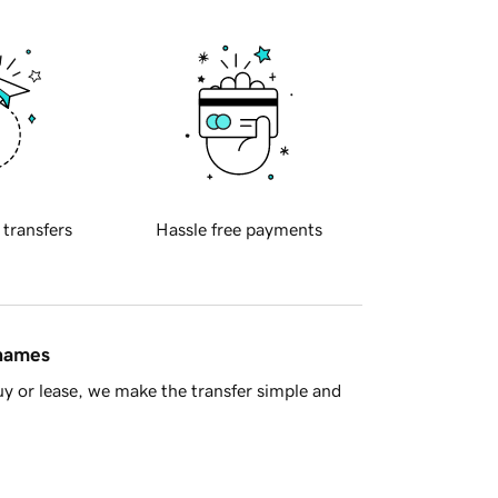
 transfers
Hassle free payments
 names
y or lease, we make the transfer simple and