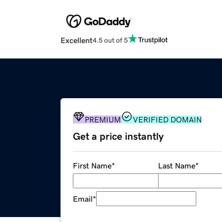
Excellent
4.5 out of 5
PREMIUM
VERIFIED DOMAIN
Get a price instantly
First Name
*
Last Name
*
Email
*