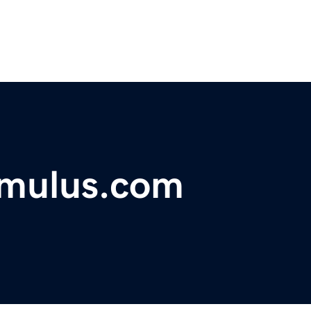
imulus.com