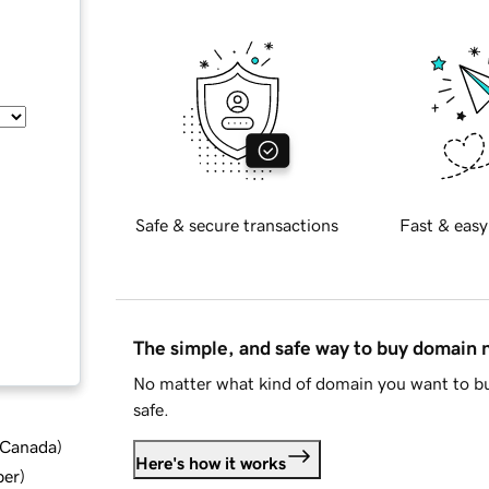
Safe & secure transactions
Fast & easy
The simple, and safe way to buy domain
No matter what kind of domain you want to bu
safe.
d Canada
)
Here's how it works
ber
)