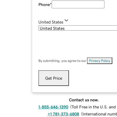
Phone
*
United States
By submitting, you agree to our
Privacy Policy
.
Get Price
Contact us now.
1-855-646-1390
(
Toll Free in the U.S. an
+1 781-373-6808
(
International num