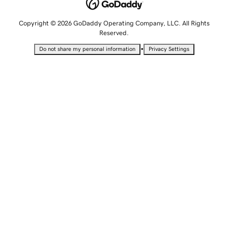
Copyright © 2026 GoDaddy Operating Company, LLC. All Rights
Reserved.
•
Do not share my personal information
Privacy Settings