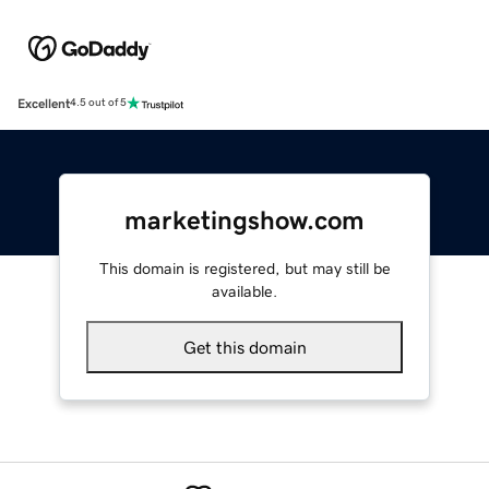
Excellent
4.5 out of 5
marketingshow.com
This domain is registered, but may still be
available.
Get this domain