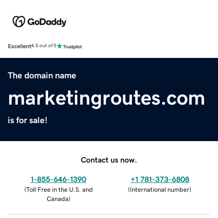
Excellent
4.5 out of 5
The domain name
marketingroutes.com
is for sale!
Contact us now.
1-855-646-1390
+1 781-373-6808
(
Toll Free in the U.S. and
(
International number
)
Canada
)