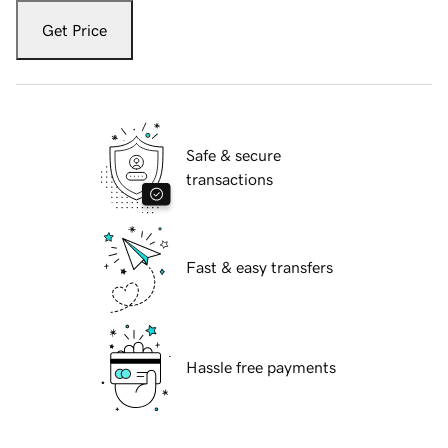
Get Price
Safe & secure
transactions
Fast & easy transfers
Hassle free payments