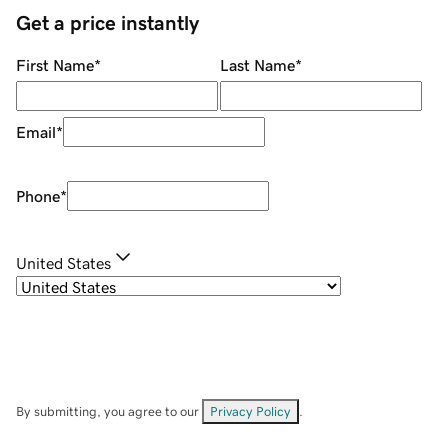
Get a price instantly
First Name
*
Last Name
*
Email
*
Phone
*
United States
By submitting, you agree to our
Privacy Policy
.