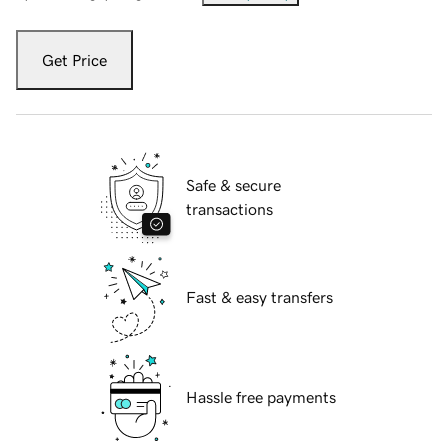
Get Price
Safe & secure
transactions
Fast & easy transfers
Hassle free payments