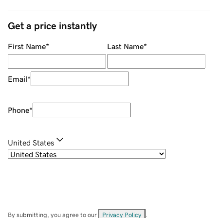
Get a price instantly
First Name
*
Last Name
*
Email
*
Phone
*
United States
By submitting, you agree to our
Privacy Policy
.