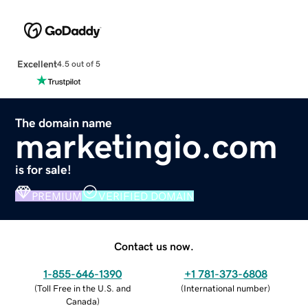
Excellent
4.5 out of 5
The domain name
marketingio.com
is for sale!
PREMIUM
VERIFIED DOMAIN
Contact us now.
1-855-646-1390
+1 781-373-6808
(
Toll Free in the U.S. and
(
International number
)
Canada
)