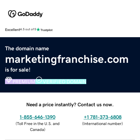
Excellent
4.5 out of 5
The domain name
marketingfranchise.com
is for sale!
PREMIUM
VERIFIED DOMAIN
Need a price instantly? Contact us now.
1-855-646-1390
+1 781-373-6808
(
Toll Free in the U.S. and
(
International number
)
Canada
)