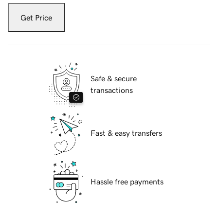
Get Price
Safe & secure
transactions
Fast & easy transfers
Hassle free payments