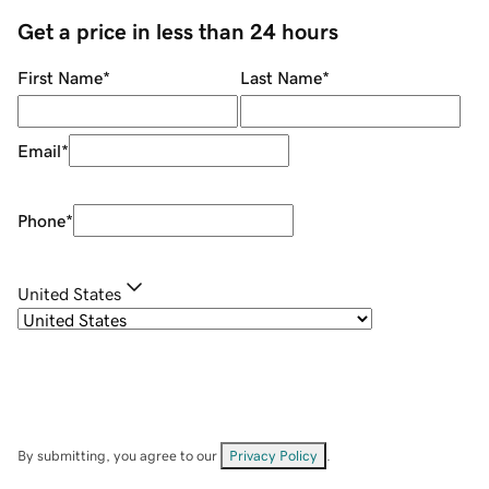
Get a price in less than 24 hours
First Name
*
Last Name
*
Email
*
Phone
*
United States
By submitting, you agree to our
Privacy Policy
.