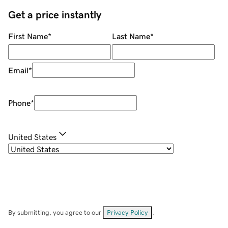
Get a price instantly
First Name
*
Last Name
*
Email
*
Phone
*
United States
By submitting, you agree to our
Privacy Policy
.