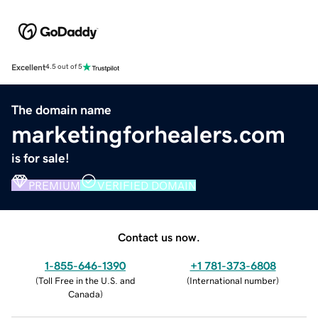
Excellent
4.5 out of 5
The domain name
marketingforhealers.com
is for sale!
PREMIUM
VERIFIED DOMAIN
Contact us now.
1-855-646-1390
+1 781-373-6808
(
Toll Free in the U.S. and
(
International number
)
Canada
)