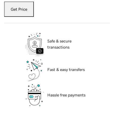
Get Price
Safe & secure
transactions
Fast & easy transfers
Hassle free payments