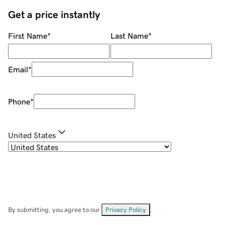
Get a price instantly
First Name
*
Last Name
*
Email
*
Phone
*
United States
By submitting, you agree to our
Privacy Policy
.