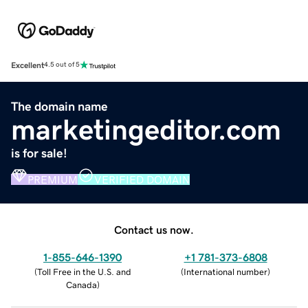
Excellent
4.5 out of 5
The domain name
marketingeditor.com
is for sale!
PREMIUM
VERIFIED DOMAIN
Contact us now.
1-855-646-1390
+1 781-373-6808
(
Toll Free in the U.S. and
(
International number
)
Canada
)