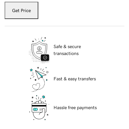
Get Price
Safe & secure
transactions
Fast & easy transfers
Hassle free payments