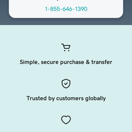
1-855-646-1390
Simple, secure purchase & transfer
Trusted by customers globally