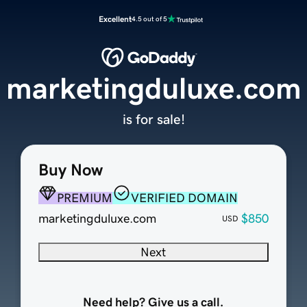
Excellent
4.5 out of 5
marketingduluxe.com
is for sale!
Buy Now
PREMIUM
VERIFIED DOMAIN
marketingduluxe.com
$850
USD
Next
Need help? Give us a call.