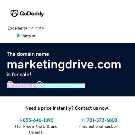
Excellent
4.5 out of 5
The domain name
marketingdrive.com
is for sale!
PREMIUM
VERIFIED DOMAIN
Need a price instantly? Contact us now.
1-855-646-1390
+1 781-373-6808
(
Toll Free in the U.S. and
(
International number
)
Canada
)