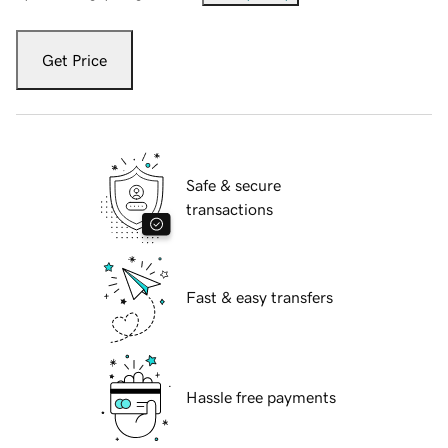
Get Price
Safe & secure
transactions
Fast & easy transfers
Hassle free payments