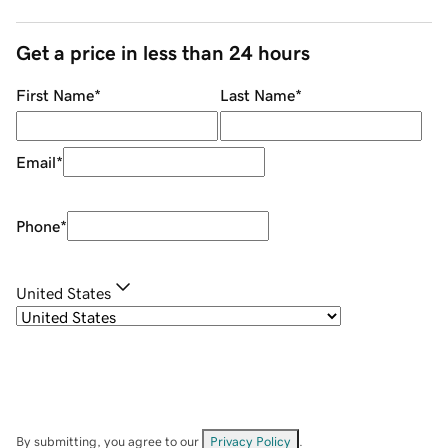
Get a price in less than 24 hours
First Name
*
Last Name
*
Email
*
Phone
*
United States
By submitting, you agree to our
Privacy Policy
.