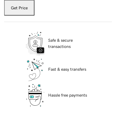
Get Price
Safe & secure
transactions
Fast & easy transfers
Hassle free payments