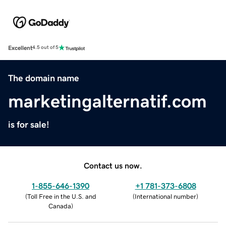
Excellent
4.5 out of 5
The domain name
marketingalternatif.com
is for sale!
Contact us now.
1-855-646-1390
+1 781-373-6808
(
Toll Free in the U.S. and
(
International number
)
Canada
)