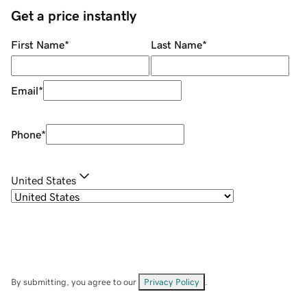
Get a price instantly
First Name
*
Last Name
*
Email
*
Phone
*
United States
By submitting, you agree to our
Privacy Policy
.