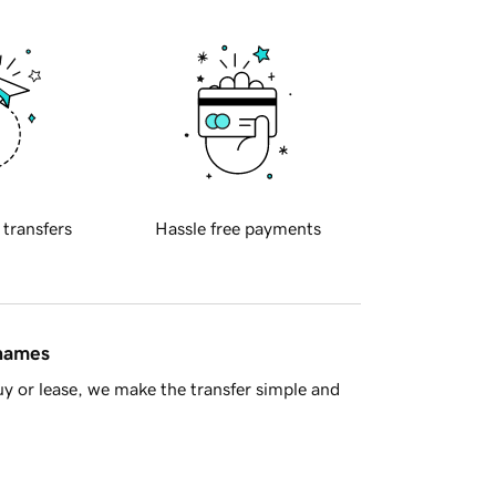
 transfers
Hassle free payments
 names
y or lease, we make the transfer simple and