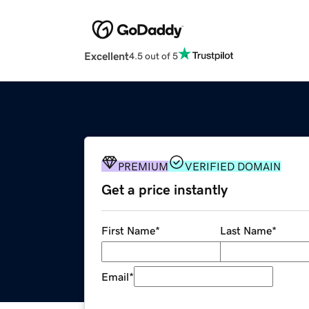
Excellent
4.5 out of 5
PREMIUM
VERIFIED DOMAIN
Get a price instantly
First Name
*
Last Name
*
Email
*