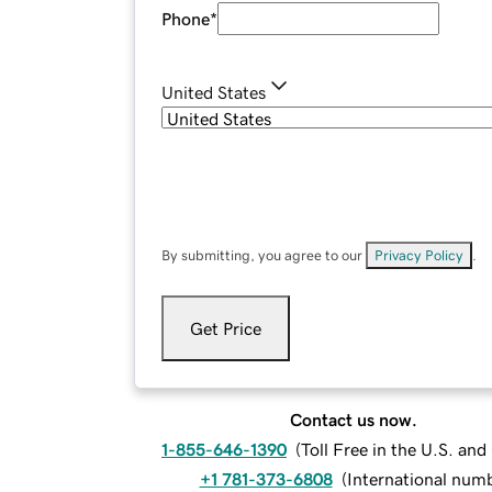
Phone
*
United States
By submitting, you agree to our
Privacy Policy
.
Get Price
Contact us now.
1-855-646-1390
(
Toll Free in the U.S. an
+1 781-373-6808
(
International num