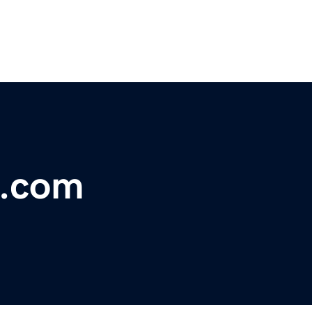
t.com