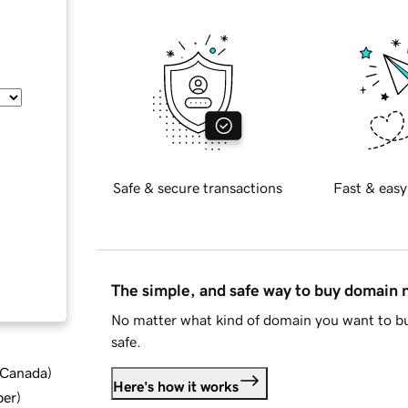
Safe & secure transactions
Fast & easy
The simple, and safe way to buy domain
No matter what kind of domain you want to bu
safe.
d Canada
)
Here's how it works
ber
)