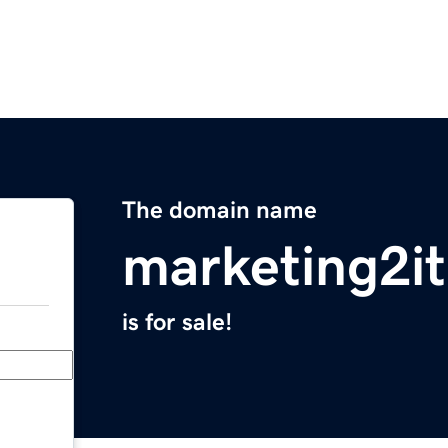
The domain name
marketing2i
is for sale!