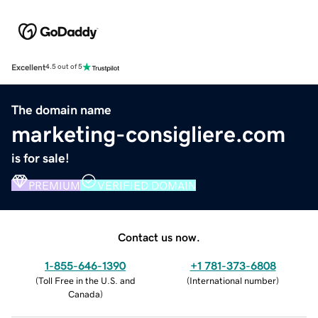
Excellent
4.5 out of 5
The domain name
marketing-consigliere.com
is for sale!
PREMIUM
VERIFIED DOMAIN
Contact us now.
1-855-646-1390
+1 781-373-6808
(
Toll Free in the U.S. and
(
International number
)
Canada
)