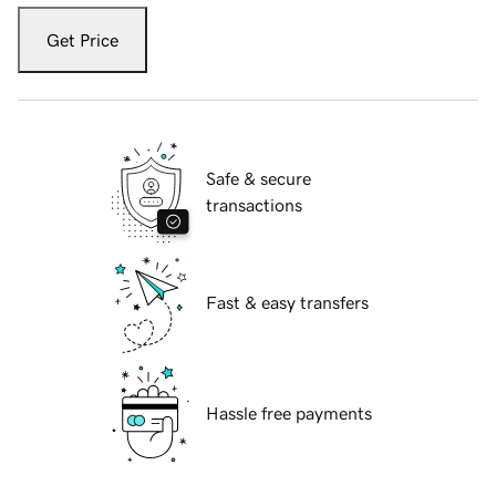
Get Price
Safe & secure
transactions
Fast & easy transfers
Hassle free payments