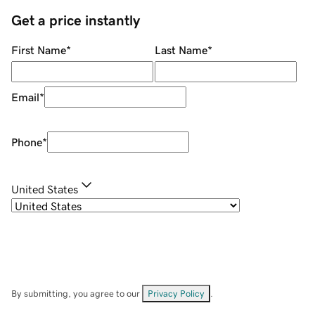
Get a price instantly
First Name
*
Last Name
*
Email
*
Phone
*
United States
By submitting, you agree to our
Privacy Policy
.